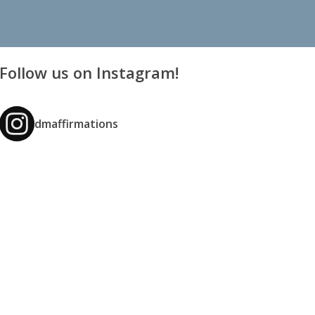
Follow us on Instagram!
dmaffirmations