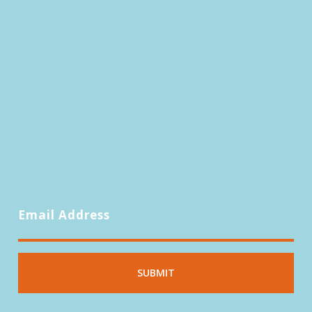
Email
(Required)